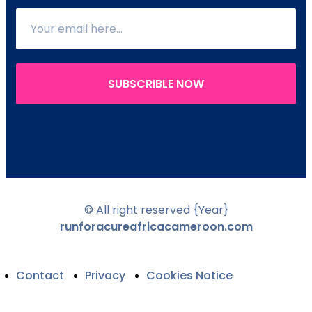
SUBSCRIBLE NOW
© All right reserved
{Year}
runforacureafricacameroon.com
Contact
Privacy
Cookies Notice