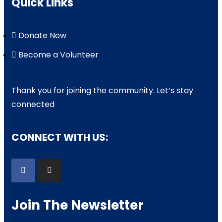
Quick Links
Donate Now
Become a Volunteer
Thank you for joining the community. Let’s stay
connected
CONNECT WITH US:
Join The Newsletter