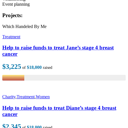
Event planning
Projects:
Which Handeled By Me
Treatment
Help to raise funds to treat Jane’s stage 4 breast
cancer
$3,225
$18,000
of
raised
Charity
,
Treatment
,
Women
Help to raise funds to treat Diane’s stage 4 breast
cancer
$2,345
$18,000
of
raised