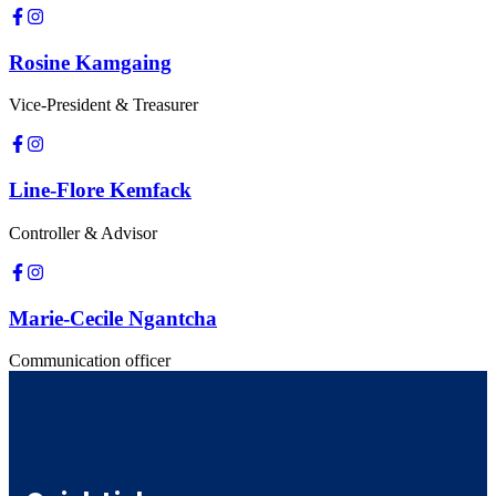
Rosine Kamgaing
Vice-President & Treasurer
Line-Flore Kemfack
Controller & Advisor
Marie-Cecile Ngantcha
Communication officer