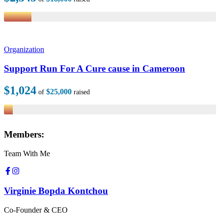
Organization
Support Run For A Cure cause in Cameroon
$1,024
$25,000
of
raised
Members:
Team With Me
Virginie Bopda Kontchou
Co-Founder & CEO