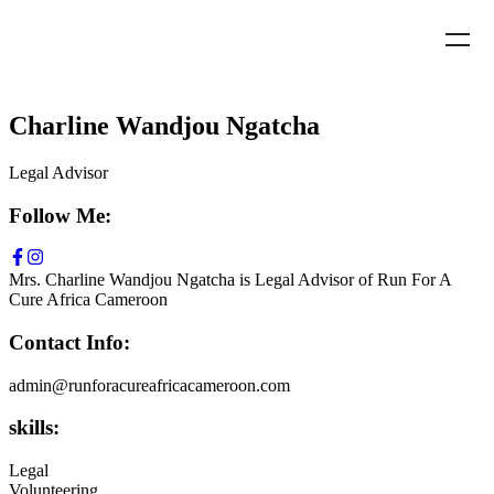
Charline Wandjou Ngatcha
Legal Advisor
Follow Me:
Mrs. Charline Wandjou Ngatcha is Legal Advisor of Run For A
Cure Africa Cameroon
Contact Info:
admin@runforacureafricacameroon.com
skills:
Legal
Volunteering