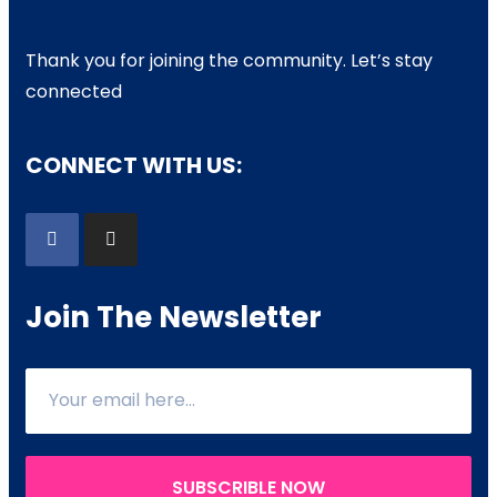
Thank you for joining the community. Let’s stay
connected
CONNECT WITH US:
Join The Newsletter
SUBSCRIBLE NOW