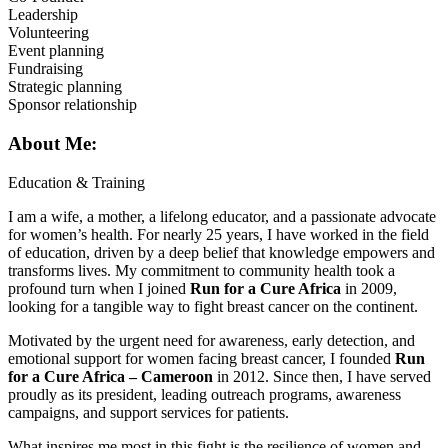
Leadership
Volunteering
Event planning
Fundraising
Strategic planning
Sponsor relationship
About Me:
Education & Training
I am a wife, a mother, a lifelong educator, and a passionate advocate
for women’s health. For nearly 25 years, I have worked in the field
of education, driven by a deep belief that knowledge empowers and
transforms lives. My commitment to community health took a
profound turn when I joined
Run for a Cure Africa
in 2009,
looking for a tangible way to fight breast cancer on the continent.
Motivated by the urgent need for awareness, early detection, and
emotional support for women facing breast cancer, I founded
Run
for a Cure Africa – Cameroon
in 2012. Since then, I have served
proudly as its president, leading outreach programs, awareness
campaigns, and support services for patients.
What inspires me most in this fight is the resilience of women and