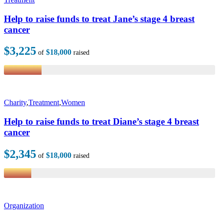
Help to raise funds to treat Jane’s stage 4 breast
cancer
$3,225
$18,000
of
raised
Charity
,
Treatment
,
Women
Help to raise funds to treat Diane’s stage 4 breast
cancer
$2,345
$18,000
of
raised
Organization