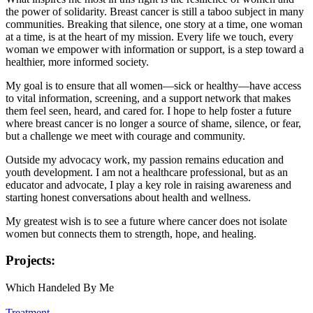
the power of solidarity. Breast cancer is still a taboo subject in many
communities. Breaking that silence, one story at a time, one woman
at a time, is at the heart of my mission. Every life we touch, every
woman we empower with information or support, is a step toward a
healthier, more informed society.
My goal is to ensure that all women—sick or healthy—have access
to vital information, screening, and a support network that makes
them feel seen, heard, and cared for. I hope to help foster a future
where breast cancer is no longer a source of shame, silence, or fear,
but a challenge we meet with courage and community.
Outside my advocacy work, my passion remains education and
youth development. I am not a healthcare professional, but as an
educator and advocate, I play a key role in raising awareness and
starting honest conversations about health and wellness.
My greatest wish is to see a future where cancer does not isolate
women but connects them to strength, hope, and healing.
Projects:
Which Handeled By Me
Treatment