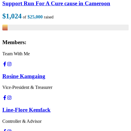
Support Run For A Cure cause in Cameroon
$1,024
$25,000
of
raised
Members:
Team With Me
Rosine Kamgaing
Vice-President & Treasurer
Line-Flore Kemfack
Controller & Advisor