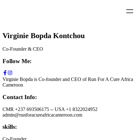
Virginie Bopda Kontchou
Co-Founder & CEO
Follow Me:
Virginie Bopda is Co-founder and CEO of Run For A Cure Africa
Cameroon
Contact Info:
CMR +237 693506175 -- USA +1 8322024952
admin@runforacureafricacameroon.com
skills:
Co-Founder