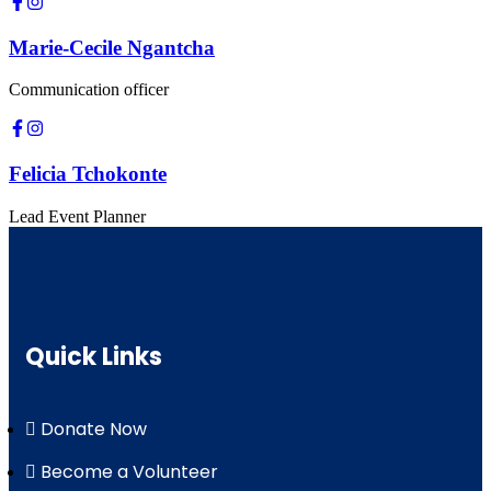
Marie-Cecile Ngantcha
Communication officer
Felicia Tchokonte
Lead Event Planner
Quick Links
Donate Now
Become a Volunteer