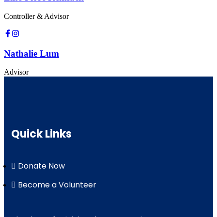
Controller & Advisor
Nathalie Lum
Advisor
Quick Links
Donate Now
Become a Volunteer