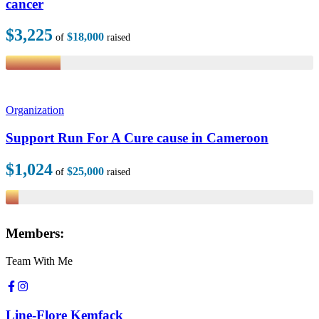
cancer
$3,225
$18,000
of
raised
Organization
Support Run For A Cure cause in Cameroon
$1,024
$25,000
of
raised
Members:
Team With Me
Line-Flore Kemfack