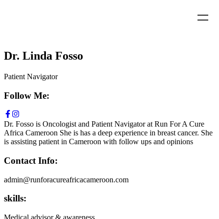
Dr. Linda Fosso
Patient Navigator
Follow Me:
Dr. Fosso is Oncologist and Patient Navigator at Run For A Cure
Africa Cameroon She is has a deep experience in breast cancer. She
is assisting patient in Cameroon with follow ups and opinions
Contact Info:
admin@runforacureafricacameroon.com
skills:
Medical advisor & awareness