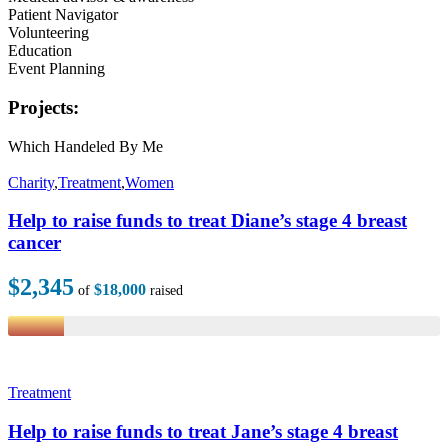
Patient Navigator
Volunteering
Education
Event Planning
Projects:
Which Handeled By Me
Charity
,
Treatment
,
Women
Help to raise funds to treat Diane’s stage 4 breast
cancer
$2,345
$18,000
of
raised
Treatment
Help to raise funds to treat Jane’s stage 4 breast