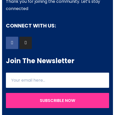
Thank you for joining the community. Let’s stay
connected
CONNECT WITH US:
Join The Newsletter
SUBSCRIBLE NOW