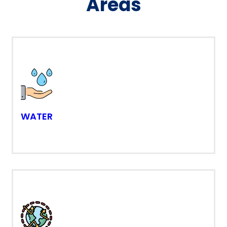
Areas
WATER