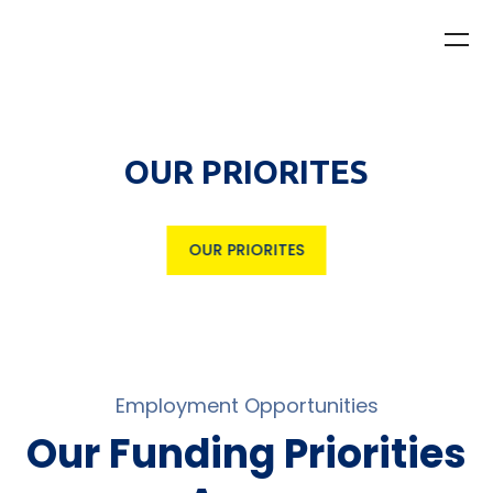
OUR PRIORITES
OUR PRIORITES
Employment Opportunities
Our Funding Priorities