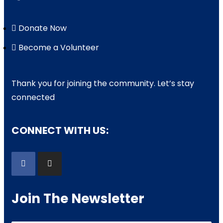
Donate Now
Become a Volunteer
Thank you for joining the community. Let’s stay
connected
CONNECT WITH US:
Join The Newsletter