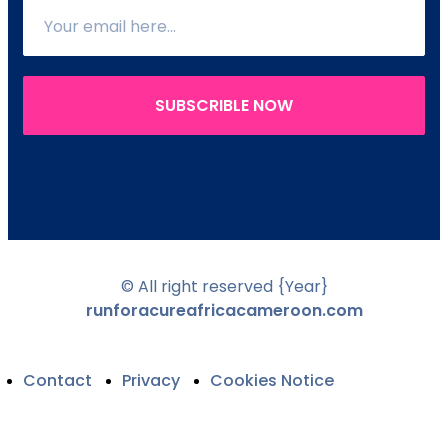
SUBSCRIBLE NOW
© All right reserved
{Year}
runforacureafricacameroon.com
Contact
Privacy
Cookies Notice