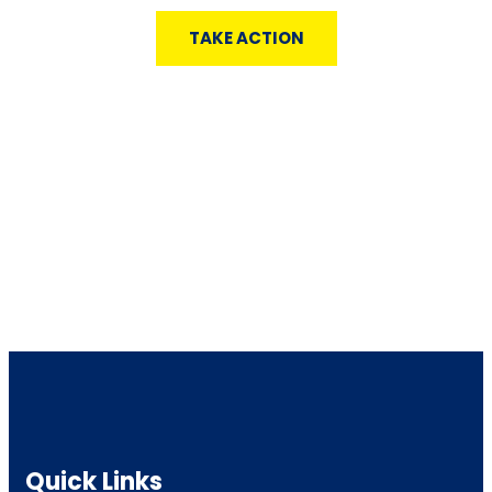
TAKE ACTION
Quick Links