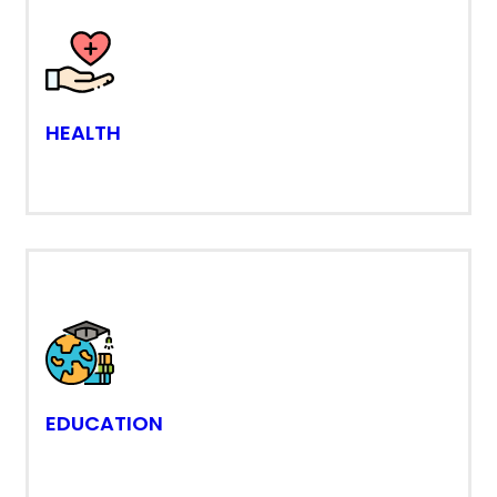
HEALTH
EDUCATION