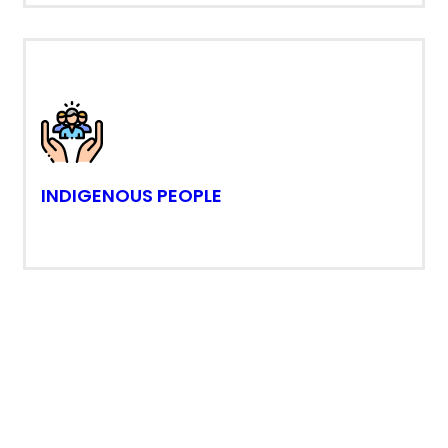
INDIGENOUS PEOPLE