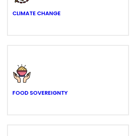
CLIMATE CHANGE
FOOD SOVEREIGNTY