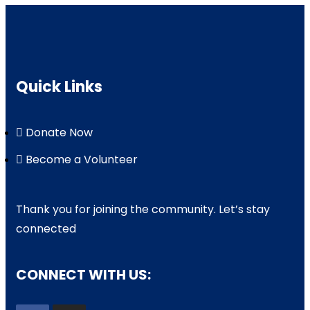
Quick Links
Donate Now
Become a Volunteer
Thank you for joining the community. Let’s stay
connected
CONNECT WITH US: