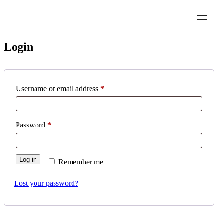
Login
Username or email address
*
Password
*
Log in
Remember me
Lost your password?