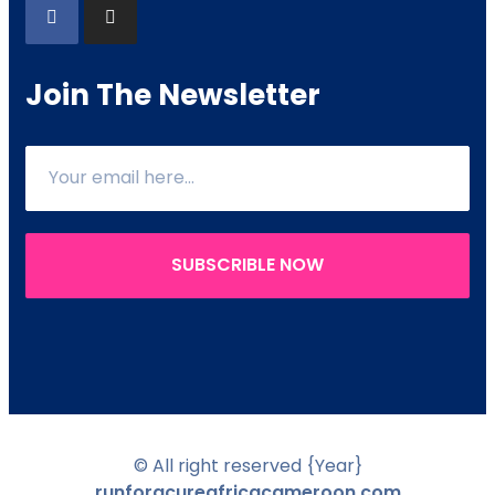
Join The Newsletter
SUBSCRIBLE NOW
© All right reserved
{Year}
runforacureafricacameroon.com