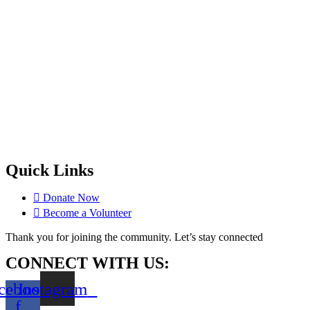
Quick Links
Donate Now
Become a Volunteer
Thank you for joining the community. Let’s stay connected
CONNECT WITH US:
cebook-
Instagram
f