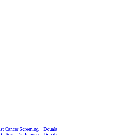
st Cancer Screening – Douala
C Press Conference – Douala