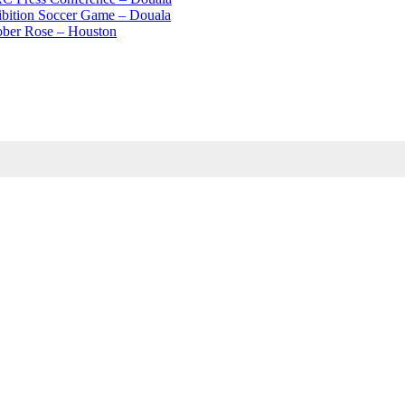
ibition Soccer Game – Douala
ober Rose – Houston