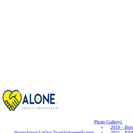
Photo Gallery
2019 – Brea
Home
About Us
Our Team
Volunteer
Events
2021 – RFA