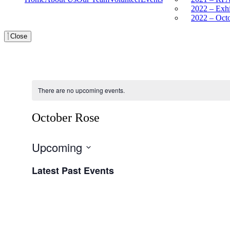
2022 – Exh
2022 – Oct
Close
There are no upcoming events.
October Rose
Upcoming
Select
Latest Past Events
date.